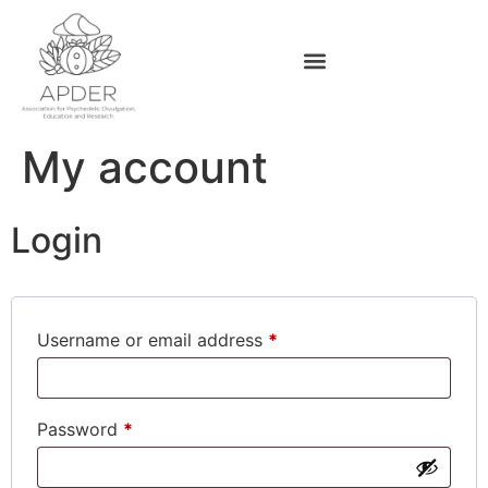
My account
Login
Username or email address
*
Password
*