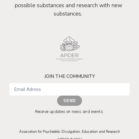
possible substances and research with new
substances.
JOIN THE COMMUNITY
SEND
Receive updates on news and events.
Association for Psychedelic Divulgation, Education and Research