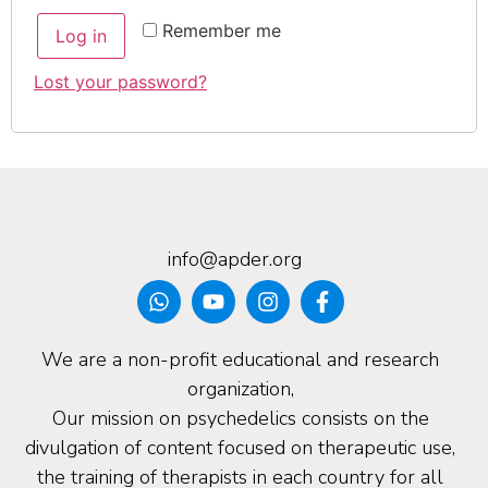
Remember me
Log in
Lost your password?
info@apder.org
We are a non-profit educational and research
organization,
Our mission on psychedelics consists on the
divulgation of content focused on therapeutic use,
the training of therapists in each country for all